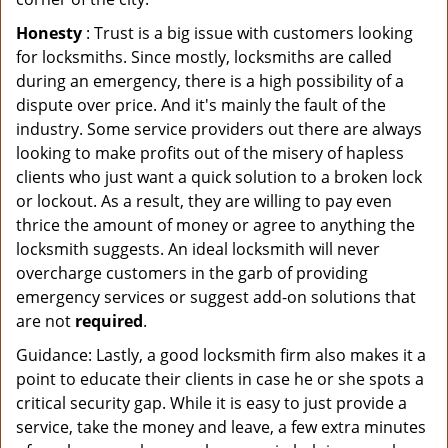
Honesty
: Trust is a big issue with customers looking
for locksmiths. Since mostly, locksmiths are called
during an emergency, there is a high possibility of a
dispute over price. And it's mainly the fault of the
industry. Some service providers out there are always
looking to make profits out of the misery of hapless
clients who just want a quick solution to a broken lock
or lockout. As a result, they are willing to pay even
thrice the amount of money or agree to anything the
locksmith suggests. An ideal locksmith will never
overcharge customers in the garb of providing
emergency services or suggest add-on solutions that
are not
required
.
Guidance: Lastly, a good locksmith firm also makes it a
point to educate their clients in case he or she spots a
critical security gap. While it is easy to just provide a
service, take the money and leave, a few extra minutes