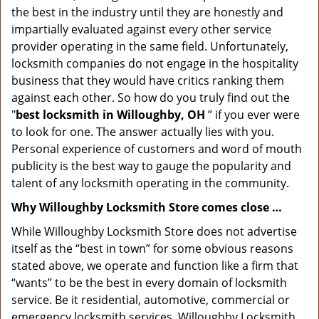
the best in the industry until they are honestly and
impartially evaluated against every other service
provider operating in the same field. Unfortunately,
locksmith companies do not engage in the hospitality
business that they would have critics ranking them
against each other. So how do you truly find out the
"
best locksmith in Willoughby, OH
” if you ever were
to look for one. The answer actually lies with you.
Personal experience of customers and word of mouth
publicity is the best way to gauge the popularity and
talent of any locksmith operating in the community.
Why Willoughby Locksmith Store comes close …
While Willoughby Locksmith Store does not advertise
itself as the “best in town” for some obvious reasons
stated above, we operate and function like a firm that
“wants” to be the best in every domain of locksmith
service. Be it residential, automotive, commercial or
emergency locksmith services, Willoughby Locksmith