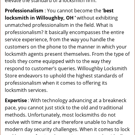
elevate the standard of a locksmith firm.
Professionalism
: You cannot become the ‘
best
locksmith in Willoughby, OH ’
without exhibiting
unmatched professionalism in the field. What is
professionalism? It basically encompasses the entire
service experience, from the way you handle the
customers on the phone to the manner in which your
locksmith agents present themselves. From the type of
tools they come equipped with to the way they
respond to customer’s queries. Willoughby Locksmith
Store endeavors to uphold the highest standards of
professionalism when it comes to offering its
locksmith services.
Expertise
: With technology advancing at a breakneck
pace, you cannot just stick to the old and traditional
methods. Unfortunately, most locksmiths do not
evolve with time and are therefore unable to handle
modern day security challenges. When it comes to lock