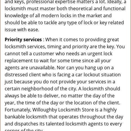
and keys, professional expertise matters a lot. Ideally, a
locksmith must master both theoretical and functional
knowledge of all modern locks in the market and
should be able to tackle any type of lock or key related
issue with ease.
Priority services
: When it comes to providing great
locksmith services, timing and priority are the key. You
cannot tell a customer who needs an urgent lock
replacement to wait for some time since all your
agents are unavailable. Nor can you hang up on a
distressed client who is facing a car lockout situation
just because you do not provide your services in a
certain neighborhood of the city. A locksmith should
always be able to deliver, no matter the day of the
year, the time of the day or the location of the client.
Fortunately, Willoughby Locksmith Store is a highly
bankable locksmith that operates throughout the day
and dispatches its talented locksmith agents to every
corner of the city.