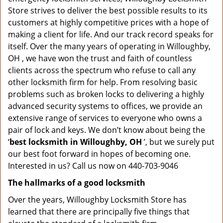
Store strives to deliver the best possible results to its
customers at highly competitive prices with a hope of
making a client for life. And our track record speaks for
itself. Over the many years of operating in Willoughby,
OH , we have won the trust and faith of countless
clients across the spectrum who refuse to call any
other locksmith firm for help. From resolving basic
problems such as broken locks to delivering a highly
advanced security systems to offices, we provide an
extensive range of services to everyone who owns a
pair of lock and keys. We don’t know about being the
‘
best locksmith in Willoughby, OH
’, but we surely put
our best foot forward in hopes of becoming one.
Interested in us? Call us now on 440-703-9046
The hallmarks of a good locksmith
Over the years, Willoughby Locksmith Store has
learned that there are principally five things that