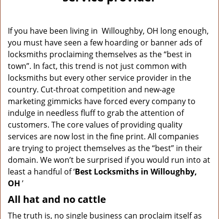
v
i
g
If you have been living in Willoughby, OH long enough,
a
you must have seen a few hoarding or banner ads of
t
locksmiths proclaiming themselves as the “best in
i
o
town”. In fact, this trend is not just common with
n
locksmiths but every other service provider in the
country. Cut-throat competition and new-age
marketing gimmicks have forced every company to
indulge in needless fluff to grab the attention of
customers. The core values of providing quality
services are now lost in the fine print. All companies
are trying to project themselves as the “best” in their
domain. We won’t be surprised if you would run into at
least a handful of ‘
Best Locksmiths in Willoughby,
OH
’
All hat and no cattle
The truth is, no single business can proclaim itself as