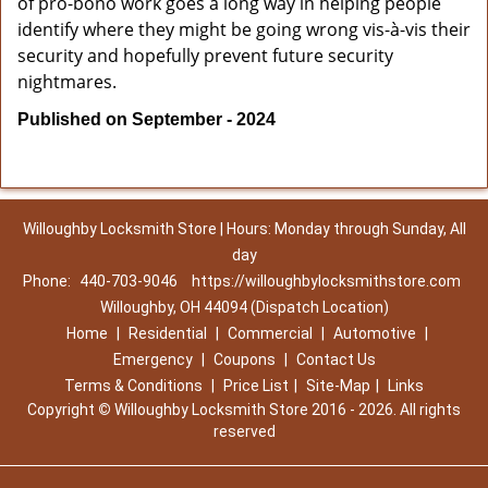
of pro-bono work goes a long way in helping people
identify where they might be going wrong vis-à-vis their
security and hopefully prevent future security
nightmares.
Published on September - 2024
Willoughby Locksmith Store | Hours: Monday through Sunday, All
day
Phone:
440-703-9046
https://willoughbylocksmithstore.com
Willoughby, OH 44094 (Dispatch Location)
Home
|
Residential
|
Commercial
|
Automotive
|
Emergency
|
Coupons
|
Contact Us
Terms & Conditions
|
Price List
|
Site-Map
|
Links
Copyright
©
Willoughby Locksmith Store 2016 - 2026. All rights
reserved