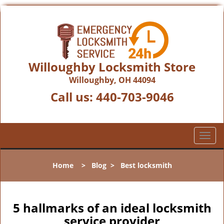
Willoughby Locksmith Store
Willoughby, OH 44094
Call us:
440-703-9046
T
o
g
Home
>
Blog
>
Best locksmith
g
l
e
n
5 hallmarks of an ideal locksmith
a
service provider