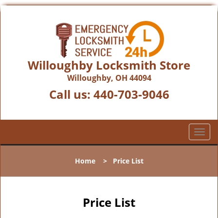
Willoughby Locksmith Store
Willoughby, OH 44094
Call us:
440-703-9046
T
o
g
Home
>
Price List
g
l
e
n
Price List
a