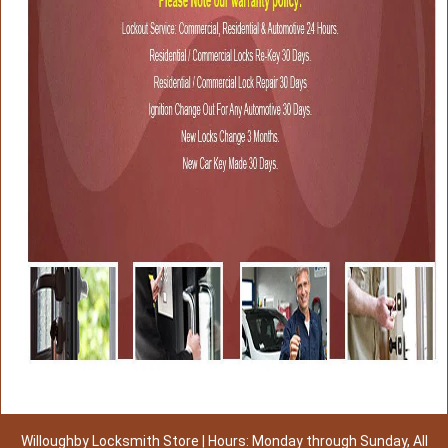
Willoughby Locksmith Store | Hours: Monday through Sunday, All