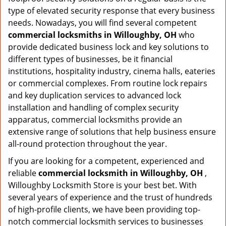
type of elevated security response that every business
needs. Nowadays, you will find several competent
commercial locksmiths in Willoughby, OH
who
provide dedicated business lock and key solutions to
different types of businesses, be it financial
institutions, hospitality industry, cinema halls, eateries
or commercial complexes. From routine lock repairs
and key duplication services to advanced lock
installation and handling of complex security
apparatus, commercial locksmiths provide an
extensive range of solutions that help business ensure
all-round protection throughout the year.
If you are looking for a competent, experienced and
reliable
commercial locksmith in Willoughby, OH
,
Willoughby Locksmith Store is your best bet. With
several years of experience and the trust of hundreds
of high-profile clients, we have been providing top-
notch commercial locksmith services to businesses