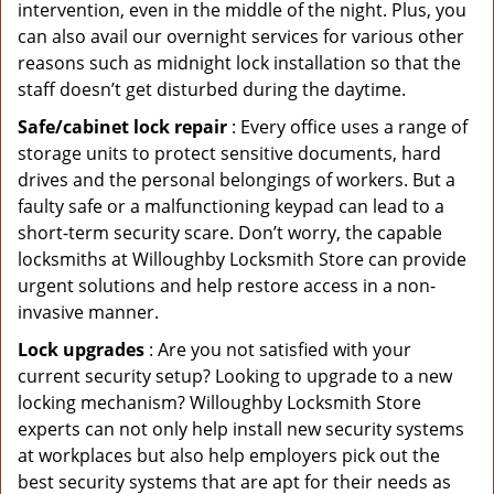
intervention, even in the middle of the night. Plus, you
can also avail our overnight services for various other
reasons such as midnight lock installation so that the
staff doesn’t get disturbed during the daytime.
Safe/cabinet lock repair
: Every office uses a range of
storage units to protect sensitive documents, hard
drives and the personal belongings of workers. But a
faulty safe or a malfunctioning keypad can lead to a
short-term security scare. Don’t worry, the capable
locksmiths at Willoughby Locksmith Store can provide
urgent solutions and help restore access in a non-
invasive manner.
Lock upgrades
: Are you not satisfied with your
current security setup? Looking to upgrade to a new
locking mechanism? Willoughby Locksmith Store
experts can not only help install new security systems
at workplaces but also help employers pick out the
best security systems that are apt for their needs as