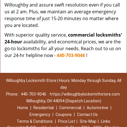
Willoughby and assure swift resolution even if you call
us at 2 am. Plus, we maintain an average emergency
response time of just 15-20 minutes no matter where
you are located.
With superior quality service,
commercial locksmiths'
24-hour
availability, and economical prices, we are the
go-to locksmiths for all your needs. Reach out to us on
our 24-hr helpline now -
440-703-9046
!
Willoughby Locksmith Store | Hours: Monday through Sunday, All
day
Phone:
440-703-9046
https://willoughbylocksmithstore.com
Willoughby, OH 44094 (Dispatch Location)
Home
|
Residential
|
Commercial
|
Automotive
|
Emergency
|
Coupons
|
Contact Us
Terms & Conditions
|
Price List
|
Site-Map
|
Links