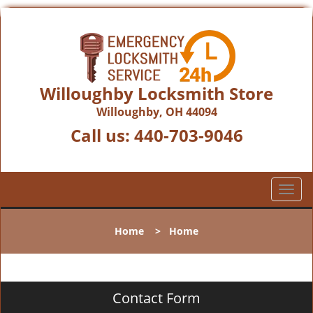
Willoughby Locksmith Store
Willoughby, OH 44094
Call us:
440-703-9046
T
o
g
Home
>
Home
g
l
e
n
Contact Form
a