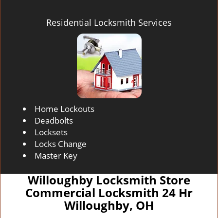
Residential Locksmith Services
Home Lockouts
Deadbolts
Locksets
Locks Change
Master Key
Willoughby Locksmith Store
Commercial Locksmith 24 Hr
Willoughby, OH