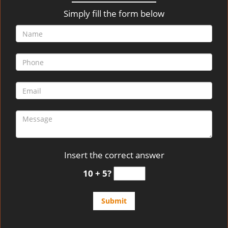
v
i
Simply fill the form below
g
a
t
i
o
n
Insert the correct answer
10 + 5?