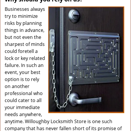
Businesses always
try to minimize
risks by planning
things in advance,
but not even the
sharpest of minds
could foretell a
lock or key related
failure. In such an
event, your best
option is to rely
on another
professional who
could cater to all
your immediate
needs anywhere,
anytime. Willoughby Locksmith Store is one such
company that has never fallen short of its promise of