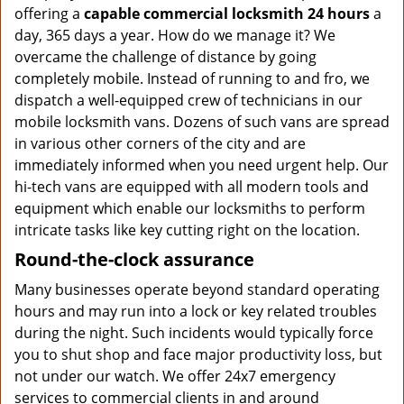
offering a
capable commercial locksmith 24 hours
a
day, 365 days a year. How do we manage it? We
overcame the challenge of distance by going
completely mobile. Instead of running to and fro, we
dispatch a well-equipped crew of technicians in our
mobile locksmith vans. Dozens of such vans are spread
in various other corners of the city and are
immediately informed when you need urgent help. Our
hi-tech vans are equipped with all modern tools and
equipment which enable our locksmiths to perform
intricate tasks like key cutting right on the location.
Round-the-clock assurance
Many businesses operate beyond standard operating
hours and may run into a lock or key related troubles
during the night. Such incidents would typically force
you to shut shop and face major productivity loss, but
not under our watch. We offer 24x7 emergency
services to commercial clients in and around