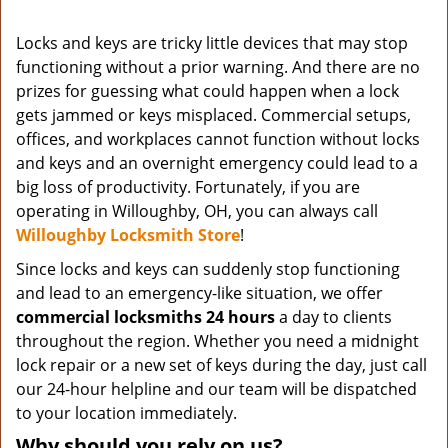
Locks and keys are tricky little devices that may stop
functioning without a prior warning. And there are no
prizes for guessing what could happen when a lock
gets jammed or keys misplaced. Commercial setups,
offices, and workplaces cannot function without locks
and keys and an overnight emergency could lead to a
big loss of productivity. Fortunately, if you are
operating in Willoughby, OH, you can always call
Willoughby Locksmith Store
!
Since locks and keys can suddenly stop functioning
and lead to an emergency-like situation, we offer
commercial locksmiths 24 hours
a day to clients
throughout the region. Whether you need a midnight
lock repair or a new set of keys during the day, just call
our 24-hour helpline and our team will be dispatched
to your location immediately.
Why should you rely on us?