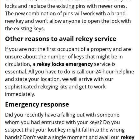
locks and replace the existing pins with newer ones.
The new combination of pins will work with a brand-
new key and won’t allow anyone to open the lock with
the existing keys.
Other reasons to avail rekey service
If you are not the first occupant of a property and are
unsure about the number of keys that might be in
circulation, a
rekey locks emergency
service is
essential. All you have to do is call our 24-hour helpline
and state your location, we will arrive with our
sophisticated rekeying kits and get to work
immediately.
Emergency response
Did you recently have a falling out with someone
whom you had entrusted with your keys? Do you
suspect that your lost key might fall into the wrong
hands? Don’t wait a single moment and avail our
rekey