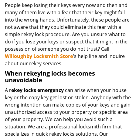
People keep losing their keys every now and then and
many of them live with a fear that their key might fall
into the wrong hands. Unfortunately, these people are
not aware that they could eliminate this fear with a
simple rekey lock procedure. Are you unsure what to
do if you lose your keys or suspect that it might in the
possession of someone you do not trust? Call
Willoughby Locksmith Store
's help line and inquire
about our rekey services.
When rekeying locks becomes
unavoidable
A
rekey locks emergency
can arise when your house
key or the copy key get lost or stolen. Anybody with the
wrong intention can make copies of your keys and gain
unauthorized access to your property or specific area
of your property. We can help you avoid such a
situation. We are a professional locksmith firm that
specializes in quick rekey locks solutions. Our