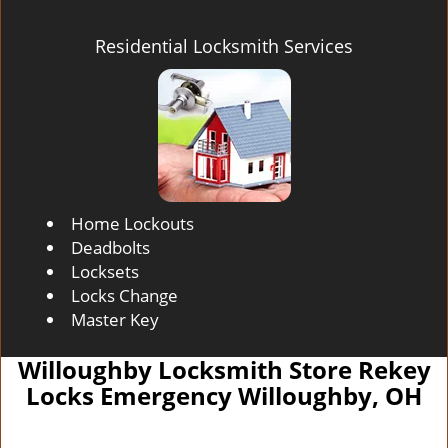
Residential Locksmith Services
Home Lockouts
Deadbolts
Locksets
Locks Change
Master Key
Willoughby Locksmith Store Rekey
Locks Emergency Willoughby, OH