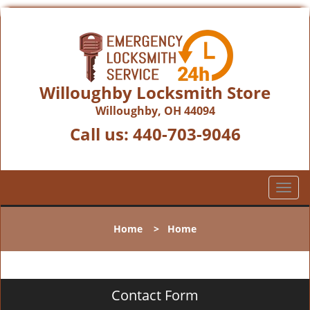
Willoughby Locksmith Store
Willoughby, OH 44094
Call us:
440-703-9046
T
o
g
Home
>
Home
g
l
e
n
Contact Form
a