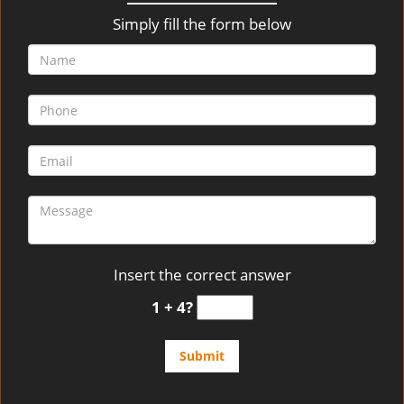
v
i
Simply fill the form below
g
a
t
i
o
n
Insert the correct answer
1 + 4?