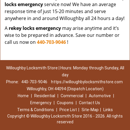
locks emergency
service now! We have an average
response time of just 15-20 minutes and serve
anywhere in and around Willoughby all 24 hours a day!
A
rekey locks emergency
may arise anytime and it’s
wise to be prepared in advance. Save our number or
call us now on
440-703-9046
!
Willoughby Locksmith Store | Hours: Monday through Sunday, All
day
Phone:
440-703-9046
https://willoughbylocksmithstore.com
Willoughby, OH 44094 (Dispatch Location)
Home
|
Residential
|
Commercial
|
Automotive
|
Emergency
|
Coupons
|
Contact Us
Terms & Conditions
|
Price List
|
Site-Map
|
Links
Copyright
©
Willoughby Locksmith Store 2016 - 2026. All rights
reserved