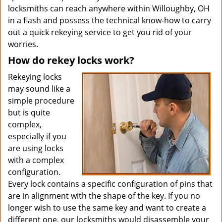
locksmiths can reach anywhere within Willoughby, OH
in a flash and possess the technical know-how to carry
out a quick rekeying service to get you rid of your
worries.
How do rekey locks work?
Rekeying locks
may sound like a
simple procedure
but is quite
complex,
especially if you
are using locks
with a complex
configuration.
Every lock contains a specific configuration of pins that
are in alignment with the shape of the key. If you no
longer wish to use the same key and want to create a
different one, our locksmiths would disassemble your